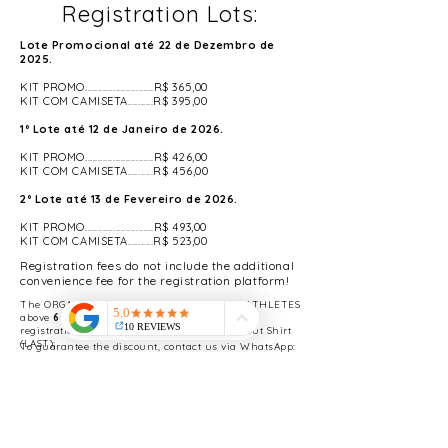
Registration Lots:
Lote Promocional até 22 de Dezembro de
2025.
KIT PROMO...........................R$ 365,00
KIT COM CAMISETA..........R$ 395,00
1º Lote até 12 de Janeiro de 2026.
KIT PROMO...........................R$ 426,00
KIT COM CAMISETA..........R$ 456,00
2º Lote até 13 de Fevereiro de 2026.
KIT PROMO...........................R$ 493,00
KIT COM CAMISETA..........R$ 523,00
Registration fees do not include the additional
convenience fee for the registration platform!
The ORGANIZATION will make available to ATHLETES
above
60 (sixty) years
50% discount on the
registration fee for the 4th BATCH KIT Without Shirt
(LAST);
To guarantee the discount, contact us via WhatsApp:
(11) 983086496
.
KIT Without Shirt:
Participation in the
Modality selected at the time of registration -
Super Cup, ITRA and UTMB Index Ranking -
Bag - Bib Number - Timing Chip - Keychain -
Hydration Points - Fruit Table at the finish of