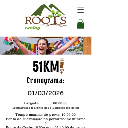
1410m D+
51KM
Cronograma:
01/03/2026
Largada ............. 06:00:00
Local: Estrada dos Pretos km 18 (Cachoeira dos Pretos)
Tempo máximo de prova: 10:00:00
Ponto de Hidratação no percurso: no mínimo
5
Ponto de Corte: 18 Km com 03:40:00 de prova