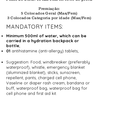
Premiação:
5 Colocados Geral (Mas/Fem)
3 Colocados Categoria por idade (Mas/Fem)
MANDATORY ITEMS:
Minimum 500ml of water, which can be
carried in a hydration backpack or
bottle
;
01
antihistamine (anti-allergy) tablets;
Suggestion: Food, windbreaker (preferably
waterproof), whistle, emergency blanket
(aluminized blanket), sticks, sunscreen,
repellent, pants, charged cell phone,
Vaseline or diaper rash cream, bandana or
buff, waterproof bag, waterproof bag for
cell phone and first aid kit.