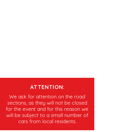
ATTENTION:
We ask for attention on the road
sections, as they will not be closed
for the event and for this reason we
will be subject to a small number of
cars from local residents.