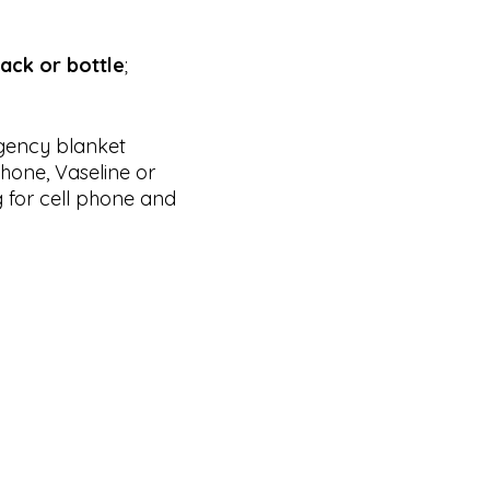
ack or bottle
;
rgency blanket
phone, Vaseline or
 for cell phone and