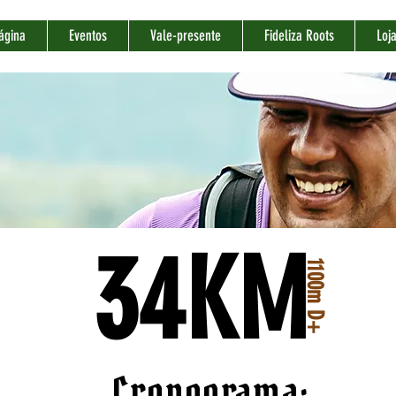
ágina
Eventos
Vale-presente
Fideliza Roots
Loj
34KM
1100m D+
Cronograma: