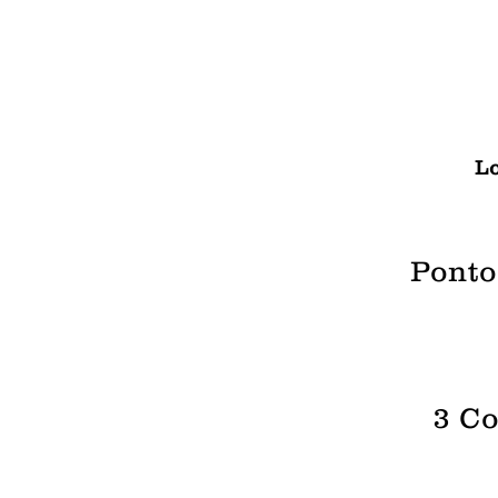
Lo
Ponto
3 Co