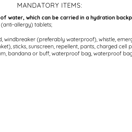
MANDATORY ITEMS:
f water, which can be carried in a hydration backp
(anti-allergy) tablets;
d, windbreaker (preferably waterproof), whistle, eme
ket), sticks, sunscreen, repellent, pants, charged cell 
am, bandana or buff, waterproof bag, waterproof bag