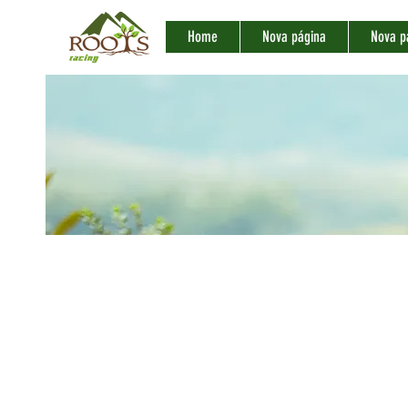
Home
Nova página
Nova p