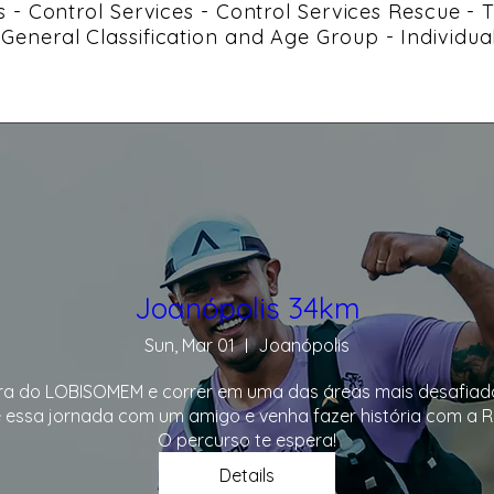
ces - Control Services - Control Services Rescue -
- General Classification and Age Group - Individua
Joanópolis 34km
Sun, Mar 01
Joanópolis
ra do LOBISOMEM e correr em uma das áreas mais desafiador
 essa jornada com um amigo e venha fazer história com a Ro
O percurso te espera!
Details