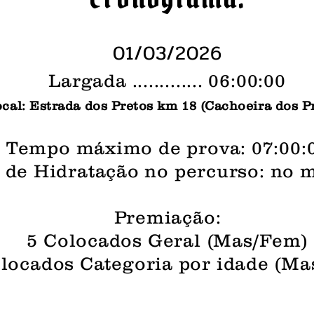
01/03/2026
Largada ............. 06:00:00
cal: Estrada dos Pretos km 18 (Cachoeira dos P
Tempo máximo de prova: 07:00:
 de Hidratação no percurso: no 
Premiação:
5 Colocados Geral (Mas/Fem)
locados Categoria por idade (M