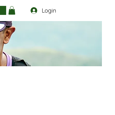
Login
a