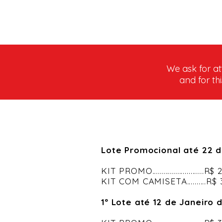
We ask for at
and for th
Lote Promocional até 22 
KIT PROMO...........................R
KIT COM CAMISETA..........R$
1º Lote até 12 de Janeiro 