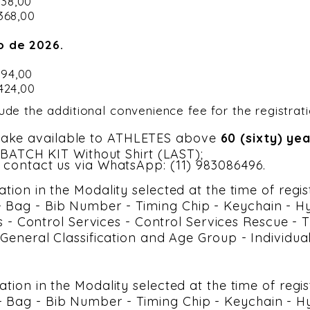
$ 338,00
 368,00
o de 2026.
$ 394,00
 424,00
lude the additional convenience fee for the registrat
ake available to ATHLETES above
60 (sixty) ye
h BATCH KIT Without Shirt (LAST);
 contact us via WhatsApp: (11) 983086496.
ation in the Modality selected at the time of regi
Bag - Bib Number - Timing Chip - Keychain - Hyd
ces - Control Services - Control Services Rescue -
- General Classification and Age Group - Individua
pation in the Modality selected at the time of regi
Bag - Bib Number - Timing Chip - Keychain - Hyd