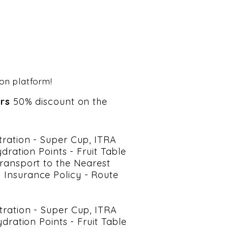
ion platform!
ars
50% discount on the
stration - Super Cup, ITRA
ration Points - Fruit Table
 Transport to the Nearest
l Insurance Policy - Route
stration - Super Cup, ITRA
ration Points - Fruit Table