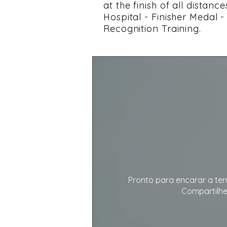
at the finish of all distan
Hospital - Finisher Medal 
Recognition Training.
Pronto para encarar a ter
Compartilhe