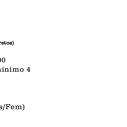
retos)
00
mínimo 4
as/Fem)