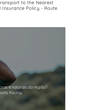
 Transport to the Nearest
l Insurance Policy - Route
as e naturais da região? 

ots Racing.
