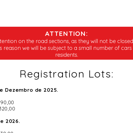
ATTENTION:
tention on the road sections, as they will not be closed
is reason we will be subject to a small number of cars
residents.
Registration Lots:
de Dezembro de 2025.
$ 290,00
 320,00
de 2026.