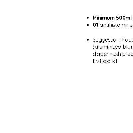
Minimum 500ml o
01
antihistamine 
Suggestion: Foo
(aluminized blan
diaper rash cre
first aid kit.