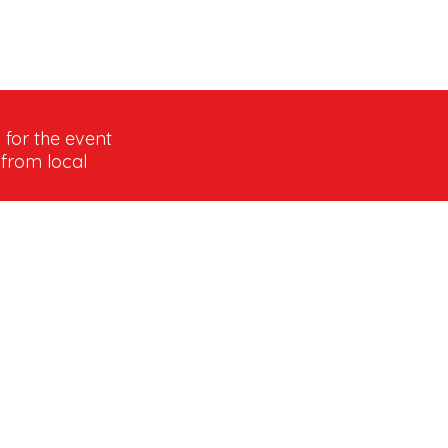
 for the event
 from local