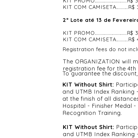
KIT PROMO...........................R
KIT COM CAMISETA..........R$
2º Lote até 13 de Fevereir
KIT PROMO...........................R
KIT COM CAMISETA..........R$
Registration fees do not inc
The ORGANIZATION will m
registration fee for the 4t
To guarantee the discount,
KIT Without Shirt:
Particip
and UTMB Index Ranking - 
at the finish of all distan
Hospital - Finisher Medal 
Recognition Training.
KIT Without Shirt:
Partici
and UTMB Index Ranking - 