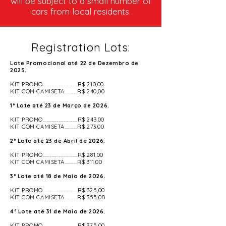
will be subject to a small number of
cars from local residents.
Registration Lots:
Lote Promocional até 22 de Dezembro de
2025.
KIT PROMO...........................R$ 210,00
KIT COM CAMISETA..........R$ 240,00
1º Lote até 23 de Março de 2026.
KIT PROMO...........................R$ 243,00
KIT COM CAMISETA..........R$ 273,00
2º Lote até 23 de Abril de 2026.
KIT PROMO...........................R$ 281,00
KIT COM CAMISETA..........R$ 311,00
3º Lote até 18 de Maio de 2026.
KIT PROMO...........................R$ 325,00
​KIT COM CAMISETA..........R$ 355,00
4º Lote até 31 de Maio de 2026.
KIT PROMO...........................R$ 375,00