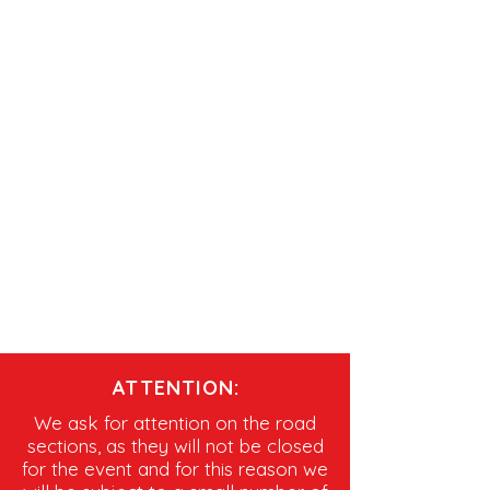
ATTENTION:
We ask for attention on the road
sections, as they will not be closed
for the event and for this reason we