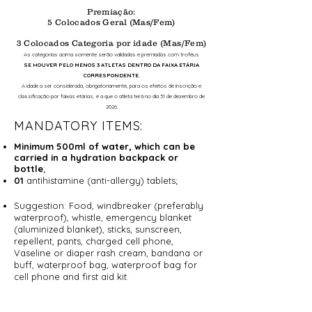
Premiação:
5 Colocados Geral (Mas/Fem)
3 Colocados Categoria por idade (Mas/Fem)
As categorias acima somente serão validadas e premiadas com troféus
SE HOUVER PELO MENOS 3 ATLETAS DENTRO DA FAIXA ETÁRIA
CORRESPONDENTE.
A idade a ser considerada, obrigatoriamente, para os efeitos de inscrição e
classificação por faixas etárias, é a que o atleta terá no dia 31 de dezembro de
2026.
MANDATORY ITEMS:
Minimum 500ml of water, which can be
carried in a hydration backpack or
bottle
;
01
antihistamine (anti-allergy) tablets;
Suggestion: Food, windbreaker (preferably
waterproof), whistle, emergency blanket
(aluminized blanket), sticks, sunscreen,
repellent, pants, charged cell phone,
Vaseline or diaper rash cream, bandana or
buff, waterproof bag, waterproof bag for
cell phone and first aid kit.