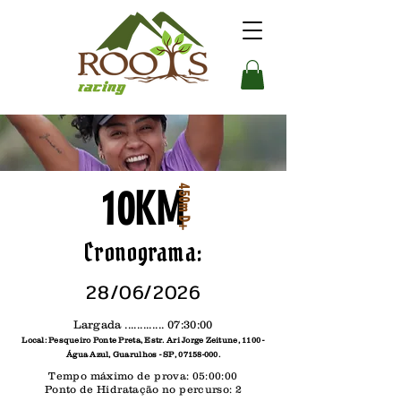
10KM
450m D+
Cronograma:
28/06/2026
Largada ............. 07:30:00
Local: Pesqueiro Ponte Preta, Estr. Ari Jorge Zeitune, 1100 -
Água Azul, Guarulhos - SP,
07158-000
.
Tempo máximo de prova: 05:00:00
Ponto de Hidratação no percurso: 2